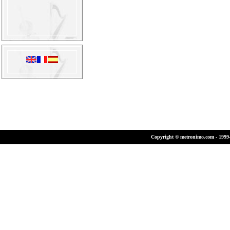
Copyright © metronimo.com - 1999-2